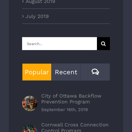
August 2019
July 2019
Search
for:
Comment
Popular
Recent
City of Ottawa Backflow
Prevention Program
September 16th, 2019
Cornwall Cross Connection
Control Program