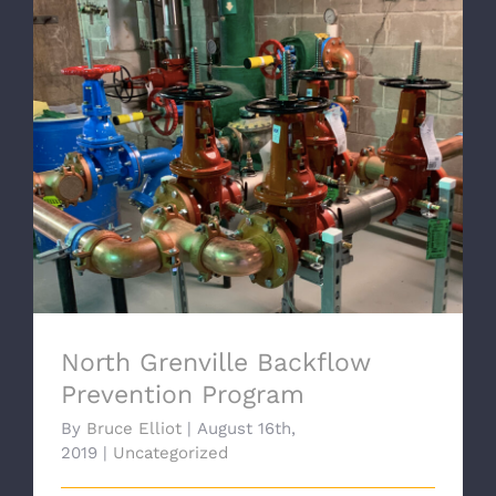
North Grenville Backflow
Prevention Program
North Grenville Backflow
Prevention Program
By
Bruce Elliot
|
August 16th,
2019
|
Uncategorized