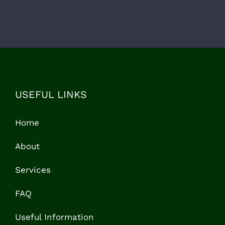
USEFUL LINKS
Home
About
Services
FAQ
Useful Information