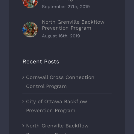
September 27th, 2019
North Grenville Backflow
Prevention Program
August 16th, 2019
Recent Posts
Cornwall Cross Connection
Control Program
City of Ottawa Backflow
Prevention Program
North Grenville Backflow