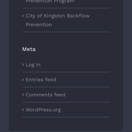
Prevention Program
City of Kingston Backflow
Prevention
Meta
Log in
Entries feed
Comments feed
WordPress.org