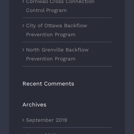
Cornwall Cross Connection
Control Program
City of Ottawa Backflow
Prevention Program
North Grenville Backflow
Prevention Program
Recent Comments
Archives
September 2019