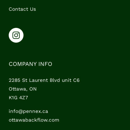
Contact Us
COMPANY INFO
2285 St Laurent Blvd unit C6
Ottawa, ON
K1G 4Z7
info@pennex.ca
ottawabackflow.com