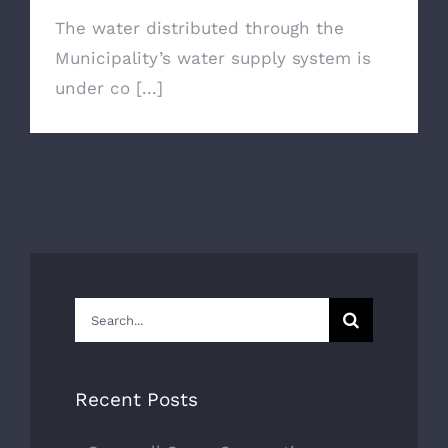
The water distributed through the
Municipality’s water supply system is
under co [...]
Search
for:
Recent Posts