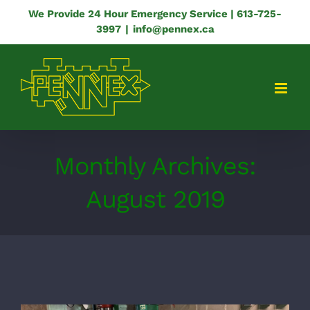
Skip
We Provide 24 Hour Emergency Service | 613-725-
3997
|
info@pennex.ca
to
content
Monthly Archives:
August 2019