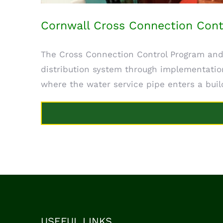
Cornwall Cross Connection Cont
The Cross Connection Control Program and
distribution system through implementation
where the water service pipe enters a build
USEFUL LINKS