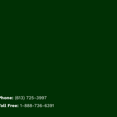
Phone:
(613) 725-3997
Toll Free:
1-888-736-6391