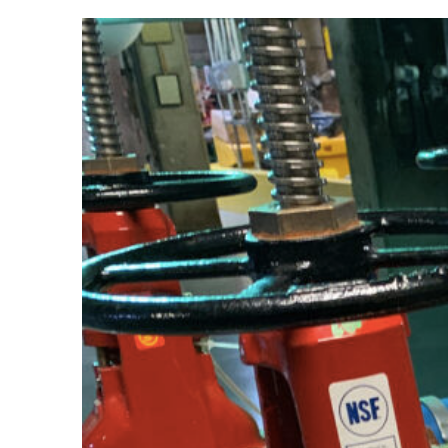
View
Larger
Image