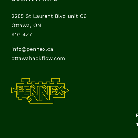
2285 St Laurent Blvd unit C6
Ottawa, ON
K1G 4Z7
info@pennex.ca
ottawabackflow.com