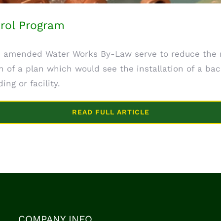
rol Program
 amended Water Works By-Law serve to reduce the ri
 of a plan which would see the installation of a bac
ing or facility.
READ FULL ARTICLE
COMPANY INFO