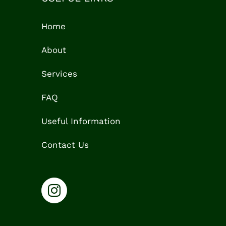
Home
About
Services
FAQ
Useful Information
Contact Us