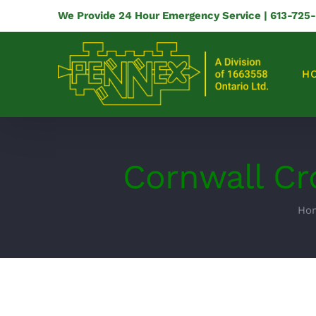
Skip
We Provide 24 Hour Emergency Service | 613-725
to
content
H
Cornwall Cr
Ho