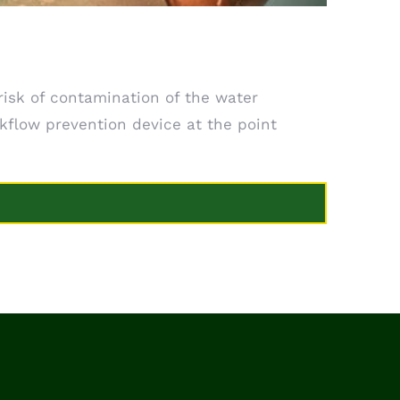
sk of contamination of the water
kflow prevention device at the point