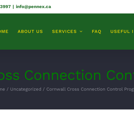
-3997
|
info@pennex.ca
OME
ABOUT US
SERVICES
FAQ
USEFUL 
oss Connection Con
me
/
Uncategorized
/
Cornwall Cross Connection Control Pro