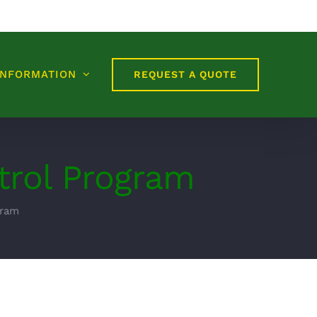
INFORMATION
REQUEST A QUOTE
trol Program
gram